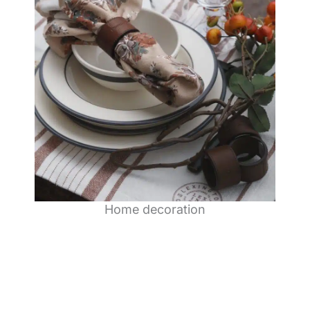
Home decoration