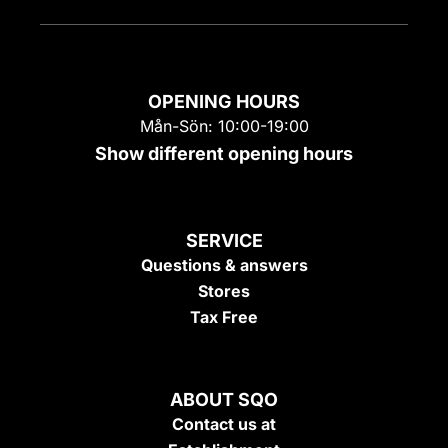
OPENING HOURS
Mån-Sön: 10:00-19:00
Show different opening hours
SERVICE
Questions & answers
Stores
Tax Free
ABOUT SQO
Contact us at