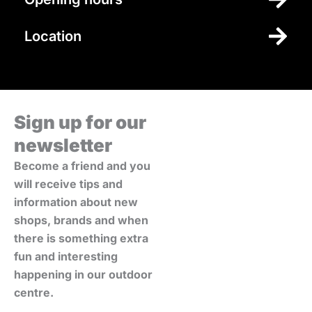
Location
Sign up for our
newsletter
Become a friend and you
will receive tips and
information about new
shops, brands and when
there is something extra
fun and interesting
happening in our outdoor
centre.