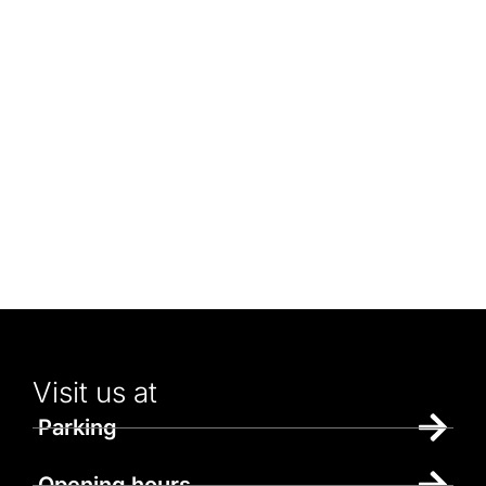
Visit us at
Parking
Opening hours