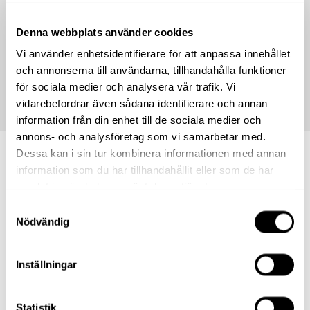
Denna webbplats använder cookies
*
We reserve the right for any typographical errors and that
store offers may run out. The offers displayed in the shop are
Vi använder enhetsidentifierare för att anpassa innehållet
always the ones that apply.
och annonserna till användarna, tillhandahålla funktioner
för sociala medier och analysera vår trafik. Vi
vidarebefordrar även sådana identifierare och annan
information från din enhet till de sociala medier och
annons- och analysföretag som vi samarbetar med.
Dessa kan i sin tur kombinera informationen med annan
information som du har tillhandahållit eller som de har
Shops.
samlat in när du har använt deras tjänster.
Samtyckesval
Nödvändig
Inställningar
Statistik