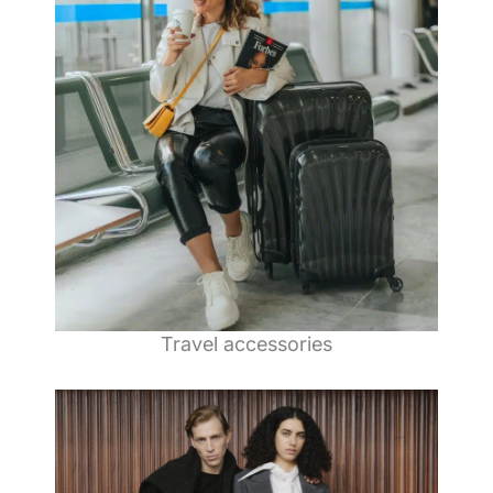
Travel accessories