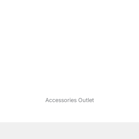
Accessories Outlet