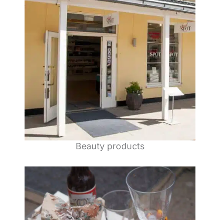
Beauty products