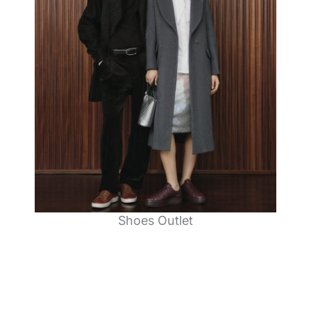
Shoes Outlet