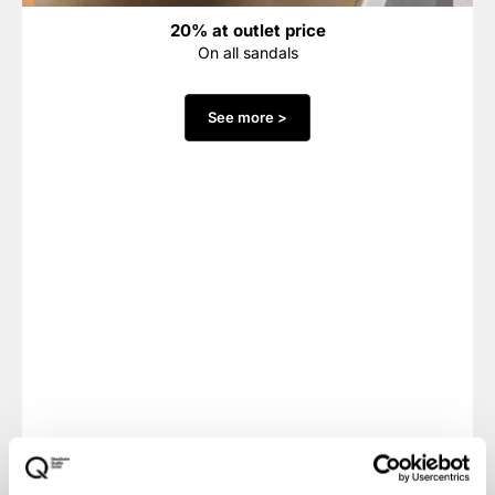
20% at outlet price
On all sandals
See more >