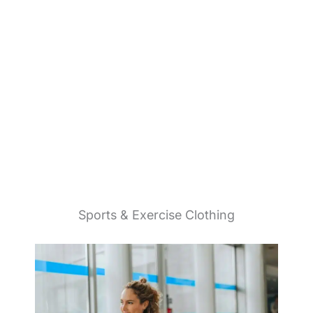
Sports & Exercise Clothing