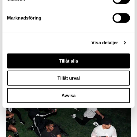
Marknadsföring
Visa detaljer
Tillåt alla
Tillåt urval
Avvisa