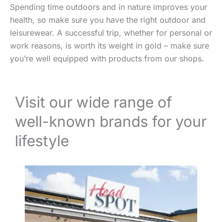
Spending time outdoors and in nature improves your
health, so make sure you have the right outdoor and
leisurewear. A successful trip, whether for personal or
work reasons, is worth its weight in gold – make sure
you’re well equipped with products from our shops.
Visit our wide range of
well-known brands for your
lifestyle