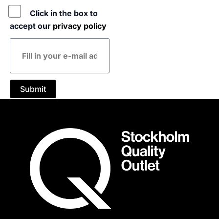
Policy
Click in the box to
accept our
privacy policy
E-
mail
address
Submit