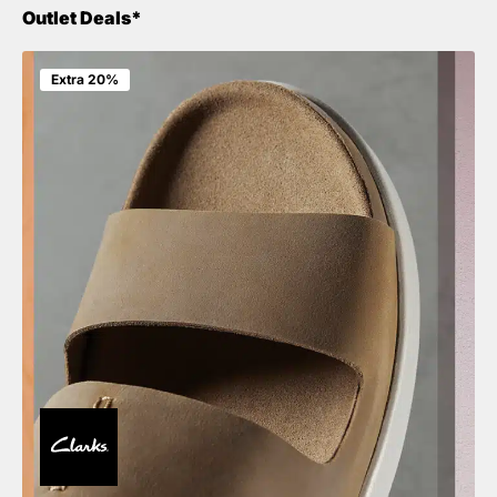
Outlet Deals*
Extra 20%