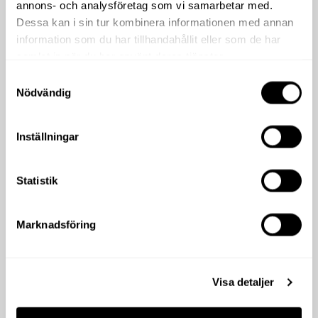
annons- och analysföretag som vi samarbetar med.
Dessa kan i sin tur kombinera informationen med annan
information som du har tillhandahållit eller som de har
samlat in när du har använt deras tjänster.
Samtyckesval
Nödvändig
Inställningar
Statistik
Marknadsföring
Visa detaljer