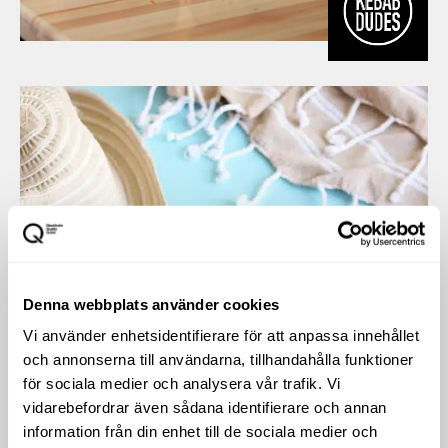
Denna webbplats använder cookies
Vi använder enhetsidentifierare för att anpassa innehållet
och annonserna till användarna, tillhandahålla funktioner
för sociala medier och analysera vår trafik. Vi
vidarebefordrar även sådana identifierare och annan
information från din enhet till de sociala medier och