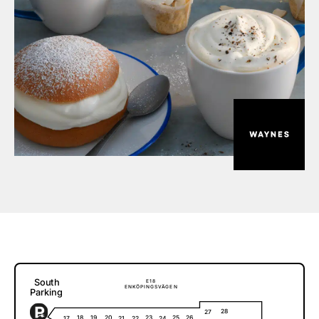
S
o
u
t
h
E
1
8
E
N
K
Ö
P
I
N
G
S
V
Ä
G
E
N
P
a
r
k
i
ng
28
27
18
20
23
25
26
19
17
21
22
24