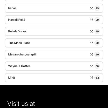
babas
29
Hawaii Poké
29
Kebab Dudes
29
The Mack Plant
29
Mevan charcoal grill
30
Wayne's Coffee
58
Lindt
62
Visit us at