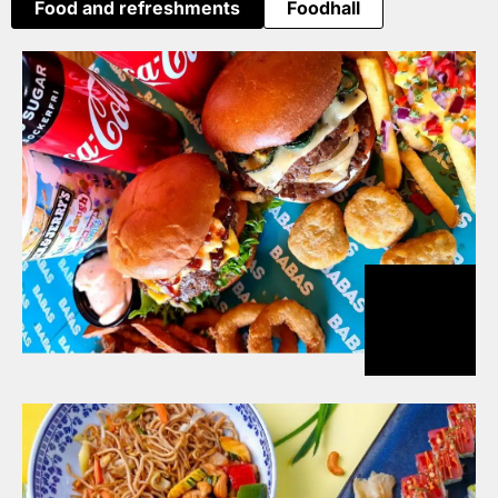
Food and refreshments
Foodhall