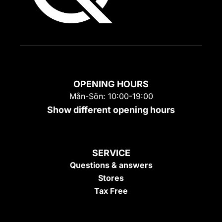
OPENING HOURS
Mån-Sön: 10:00-19:00
Show different opening hours
SERVICE
Questions & answers
Stores
Tax Free