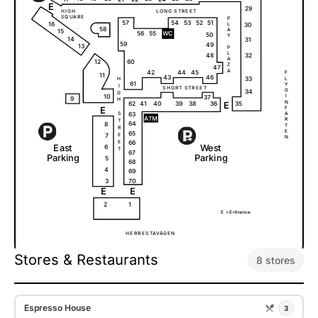
E
29
H
I
G
H
L
O
N
G
S
T
R
E
E
T
S
Q
U
A
R
E
P
51
57
54
53
52
16
L
30
58
A
15
56
55
W
C
50
Y
14
31
59
49
13
P
L
32
48
A
12
60
Z
47
A
42
44
45
F
11
46
43
33
L
H
61
Y
I
S
H
O
R
T
S
T
R
E
E
T
G
34
G
10
I
37
9
H
N
62
E
35
41
40
39
38
36
E
F
63
A
S
A
T
M
R
T
64
8
T
R
E
65
7
E
N
E
66
E
a
s
t
W
e
s
t
6
T
67
P
a
r
k
i
ng
P
a
r
k
i
ng
5
68
4
69
3
70
E
E
2
1
E =
E
n
t
r
a
n
c
e
H
E
R
R
E
S
T
A
V
Ä
G
E
N
Stores & Restaurants
8 stores
Espresso House
3