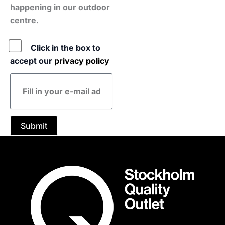
happening in our outdoor
centre.
Policy
Click in the box to
accept our
privacy policy
E-
mail
address
Submit