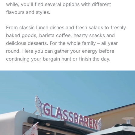
while, you'll find several options with different
flavours and styles.
From classic lunch dishes and fresh salads to freshly
baked goods, barista coffee, hearty snacks and
delicious desserts. For the whole family – all year
round. Here you can gather your energy before
continuing your bargain hunt or finish the day.