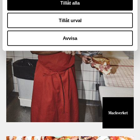
Tillåt alla
Tillåt urval
Avvisa