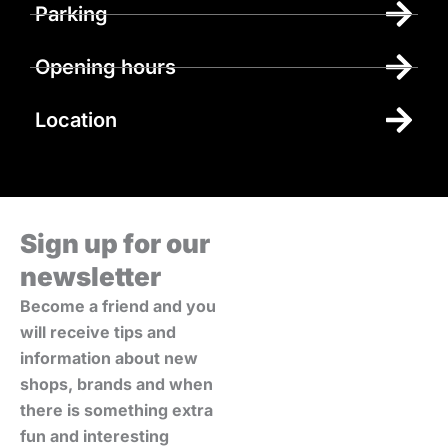
Parking
Opening hours
Location
Sign up for our
newsletter
Become a friend and you
will receive tips and
information about new
shops, brands and when
there is something extra
fun and interesting