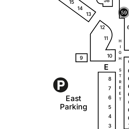
58
15
14
59
13
12
11
H
I
G
10
9
H
E
S
T
8
R
7
E
E
E
a
s
t
6
T
P
a
r
k
i
ng
5
4
3