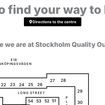
o find your way t
Directions to the centre
e we are at Stockholm Quality Ou
E
1
8
N
K
Ö
P
I
N
G
S
V
Ä
G
E
N
28
27
23
25
26
22
24
29
L
O
N
G
S
T
R
E
E
T
P
51
54
53
52
L
30