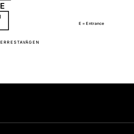
E
1
E =
E
n
t
r
a
n
c
e
E
R
R
E
S
T
A
V
Ä
G
E
N