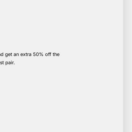
nd get an extra 50% off the
st pair.