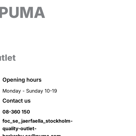
o PUMA
tlet
Opening hours
Monday - Sunday 10-19
Contact us
08-360 150
foc_se_jaerfaella_stockholm-
quality-outlet-
barkarby.se@puma.com