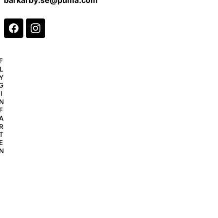
F
L
Y
G
I
N
F
A
R
T
E
N