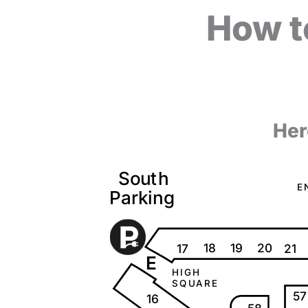
How t
Her
S
o
u
t
h
E
P
a
r
k
i
ng
18
20
19
17
21
E
H
I
G
H
S
Q
U
A
R
E
57
16