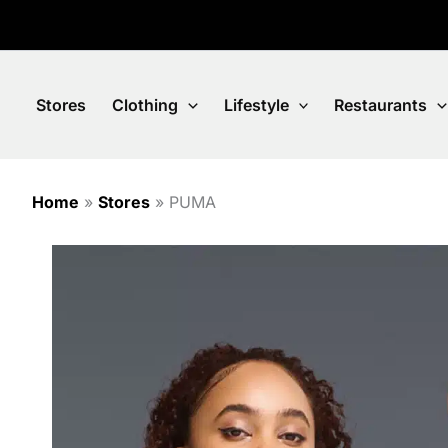
Skip
to
content
Stores
Clothing
Lifestyle
Restaurants
Home
»
Stores
»
PUMA