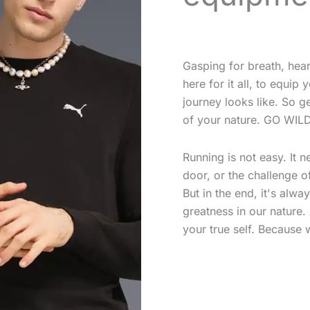
Gasping for breath, hea
here for it all, to equi
journey looks like. So g
of your nature. GO WILD
Running is not easy. It 
door, or the challenge of
But in the end, it's alwa
greatness in our nature
your true self. Because 