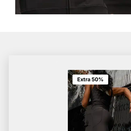
Extra 50%