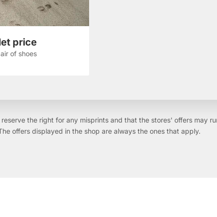
et price
air of shoes
reserve the right for any misprints and that the stores' offers may ru
The offers displayed in the shop are always the ones that apply.