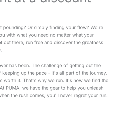
rt pounding? Or simply finding your flow? We're
p you with what you need no matter what your
et out there, run free and discover the greatness
.
never has been. The challenge of getting out the
 keeping up the pace - it's all part of the journey.
ys worth it. That's why we run. It's how we find the
. At PUMA, we have the gear to help you unleash
when the rush comes, you'll never regret your run.