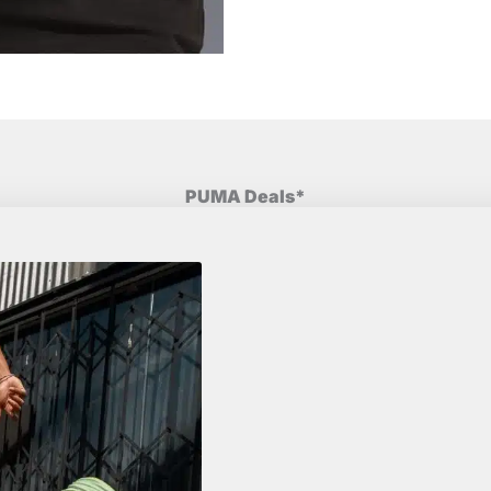
PUMA Deals*