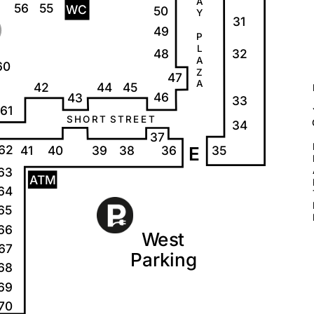
A
56
55
W
C
50
Y
31
49
P
L
32
48
A
60
Z
47
A
42
44
45
46
43
33
61
S
H
O
R
T
S
T
R
E
E
T
34
37
62
35
41
40
39
38
36
E
63
A
T
M
64
65
66
W
e
s
t
67
P
a
r
k
i
ng
68
69
70