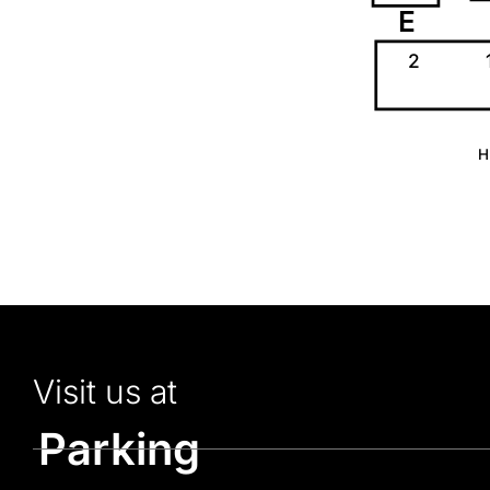
E
2
H
Visit us at
Parking