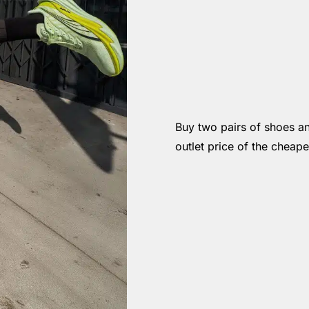
Buy two pairs of shoes a
outlet price of the cheape