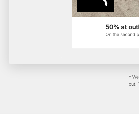
50% at outl
On the second p
* We 
out. 