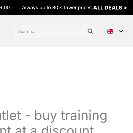
ALL DEALS >
9:00
Always up to 80% lower prices.
Sök
efter:
let - buy training
t at a discount