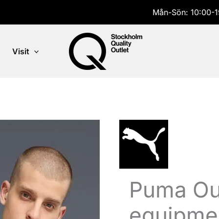
Mån-Sön: 10:00-1
Visit
Puma Out
equipmen