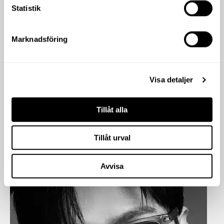
Statistik
Marknadsföring
Visa detaljer
Tillåt alla
Tillåt urval
Avvisa