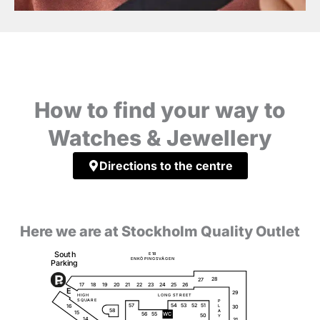
How to find your way to
Watches & Jewellery
Directions to the centre
Here we are at Stockholm Quality Outlet
S
o
u
t
h
E
1
8
Ö
Ä
E
N
K
P
I
N
G
S
V
G
E
N
P
a
r
k
i
ng
28
27
18
20
23
25
26
19
17
21
22
24
E
29
H
I
G
H
L
O
N
G
S
T
R
E
E
T
S
Q
U
A
R
E
P
51
57
54
53
52
16
L
30
58
A
15
56
55
W
C
50
Y
14
31