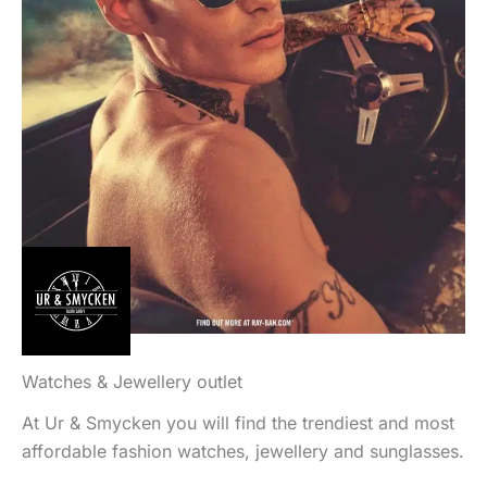
Watches & Jewellery outlet
At Ur & Smycken you will find the trendiest and most
affordable fashion watches, jewellery and sunglasses.