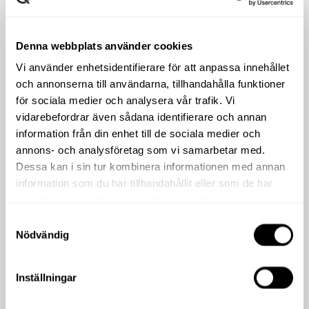
Denna webbplats använder cookies
Vi använder enhetsidentifierare för att anpassa innehållet
och annonserna till användarna, tillhandahålla funktioner
för sociala medier och analysera vår trafik. Vi
vidarebefordrar även sådana identifierare och annan
information från din enhet till de sociala medier och
annons- och analysföretag som vi samarbetar med.
Dessa kan i sin tur kombinera informationen med annan
information som du har tillhandahållit eller som de har
samlat in när du har använt deras tjänster.
Samtyckesval
Nödvändig
Inställningar