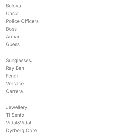
Bulova
Casio
Police Officers
Boss
Armani
Guess
Sunglasses:
Ray Ban
Fendi
Versace
Carrera
Jewellery:
Ti Sento
Vidal&Vidal
Dyrberg Core