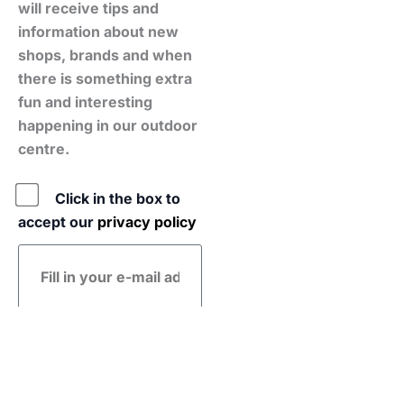
will receive tips and
information about new
shops, brands and when
there is something extra
fun and interesting
happening in our outdoor
centre.
Policy
Click in the box to
accept our
privacy policy
E-
mail
address
Submit