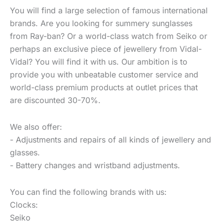
You will find a large selection of famous international
brands. Are you looking for summery sunglasses
from Ray-ban? Or a world-class watch from Seiko or
perhaps an exclusive piece of jewellery from Vidal-
Vidal? You will find it with us. Our ambition is to
provide you with unbeatable customer service and
world-class premium products at outlet prices that
are discounted 30-70%.
We also offer:
- Adjustments and repairs of all kinds of jewellery and
glasses.
- Battery changes and wristband adjustments.
You can find the following brands with us:
Clocks:
Seiko