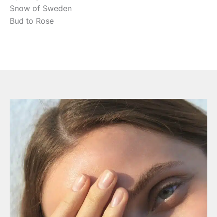
Snow of Sweden
Bud to Rose