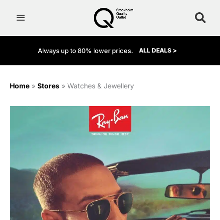
Skip
to
content
Always up to 80% lower prices.
ALL DEALS >
Home
»
Stores
»
Watches & Jewellery