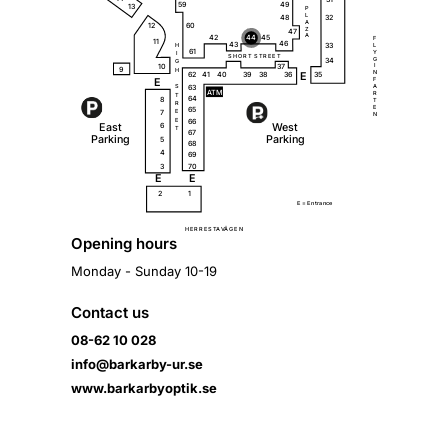
59
49
13
P
L
32
48
A
12
60
Z
47
A
42
44
45
F
11
46
43
33
L
H
61
Y
I
S
H
O
R
T
S
T
R
E
E
T
G
34
G
10
37
I
9
H
N
62
35
41
40
39
38
36
E
E
F
63
A
S
A
T
M
R
T
64
8
T
R
E
65
7
E
N
66
E
E
a
s
t
W
e
s
t
6
T
67
P
a
r
k
i
ng
P
a
r
k
i
ng
5
68
4
69
3
70
E
E
2
1
E =
E
n
t
r
a
n
c
e
Ä
H
E
R
R
E
S
T
A
V
G
E
N
Opening hours
Monday - Sunday 10-19
Contact us
08-62 10 028
info@barkarby-ur.se
www.barkarbyoptik.se