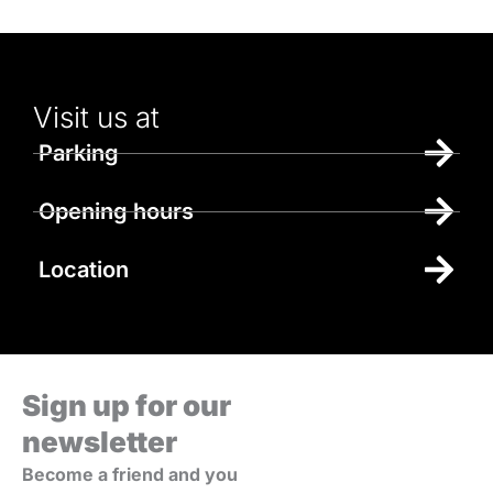
Visit us at
Parking
Opening hours
Location
Sign up for our
newsletter
Become a friend and you