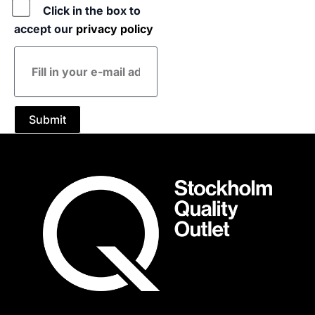
Policy
Click in the box to
accept our
privacy policy
E-
mail
address
Submit