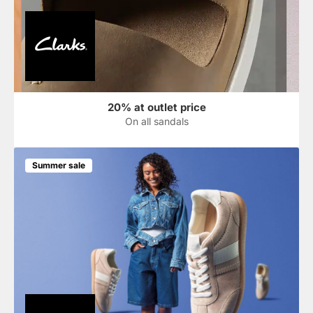
20% at outlet price
On all sandals
Summer sale