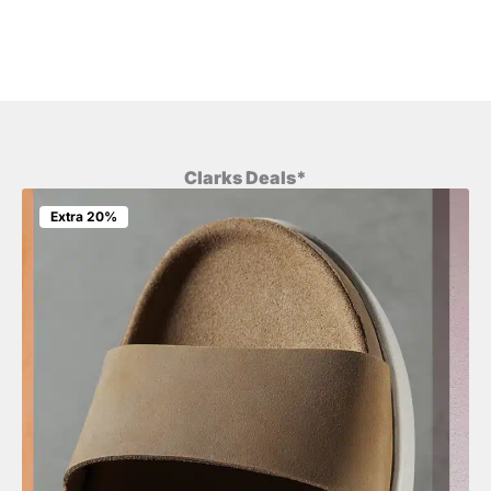
Clarks Deals*
Extra 20%