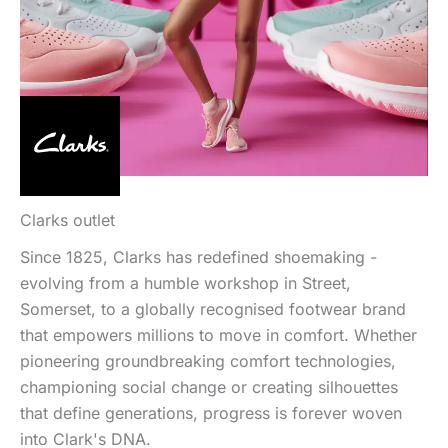
Clarks outlet
Since 1825, Clarks has redefined shoemaking -
evolving from a humble workshop in Street,
Somerset, to a globally recognised footwear brand
that empowers millions to move in comfort. Whether
pioneering groundbreaking comfort technologies,
championing social change or creating silhouettes
that define generations, progress is forever woven
into Clark's DNA.