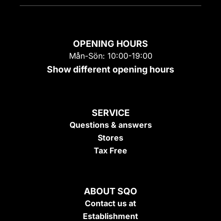
OPENING HOURS
Mån-Sön: 10:00-19:00
Show different opening hours
SERVICE
Questions & answers
Stores
Tax Free
ABOUT SQO
Contact us at
Establishment