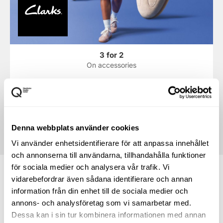
3 for 2
On accessories
* We reserve the right for any misprints and that the stores'
offers may run out. The offers displayed in the shop are
always the ones that apply.
Denna webbplats använder cookies
Vi använder enhetsidentifierare för att anpassa innehållet
och annonserna till användarna, tillhandahålla funktioner
för sociala medier och analysera vår trafik. Vi
vidarebefordrar även sådana identifierare och annan
information från din enhet till de sociala medier och
annons- och analysföretag som vi samarbetar med.
How to find your way to
Dessa kan i sin tur kombinera informationen med annan