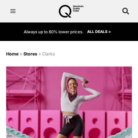
Skip
to
content
Always up to 80% lower prices.
ALL DEALS >
Home
»
Stores
»
Clarks