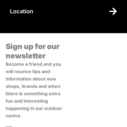
Location
Sign up for our
newsletter
Become a friend and you
will receive tips and
information about new
shops, brands and when
there is something extra
fun and interesting
happening in our outdoor
centre.