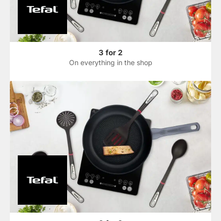
3 for 2
On everything in the shop