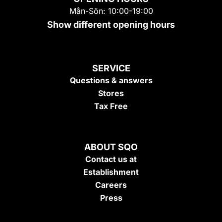
Mån-Sön: 10:00-19:00
Show different opening hours
SERVICE
Questions & answers
Stores
Tax Free
ABOUT SQO
Contact us at
Establishment
Careers
Press