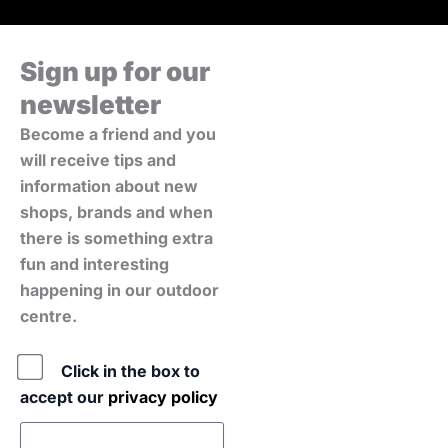
Sign up for our
newsletter
Become a friend and you
will receive tips and
information about new
shops, brands and when
there is something extra
fun and interesting
happening in our outdoor
centre.
Policy
Click in the box to
accept our
privacy policy
E-