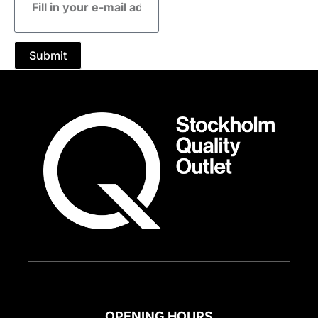
mail
address
Submit
OPENING HOURS