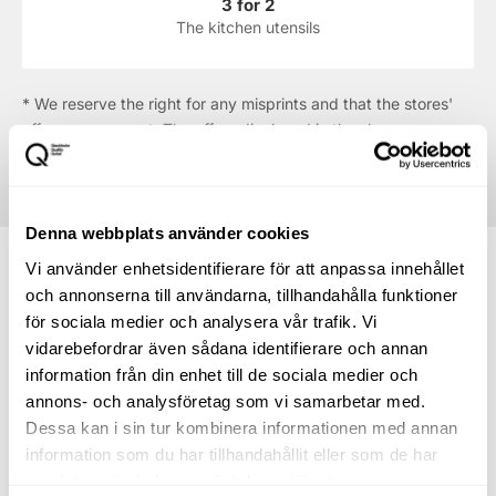
3 for 2
The kitchen utensils
* We reserve the right for any misprints and that the stores'
offers may run out. The offers displayed in the shop are
always the ones that apply.
Denna webbplats använder cookies
Vi använder enhetsidentifierare för att anpassa innehållet
och annonserna till användarna, tillhandahålla funktioner
för sociala medier och analysera vår trafik. Vi
How to find your way to
vidarebefordrar även sådana identifierare och annan
information från din enhet till de sociala medier och
Tefal
annons- och analysföretag som vi samarbetar med.
Dessa kan i sin tur kombinera informationen med annan
Directions to the centre
information som du har tillhandahållit eller som de har
samlat in när du har använt deras tjänster.