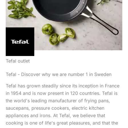
Tefal outlet
Tefal - Discover why we are number 1 in Sweden
Tefal has grown steadily since its inception in France
in 1954 and is now present in 120 countries. Tefal is
the world's leading manufacturer of frying pans,
saucepans, pressure cookers, electric kitchen
appliances and irons. At Tefal, we believe that
cooking is one of life's great pleasures, and that the