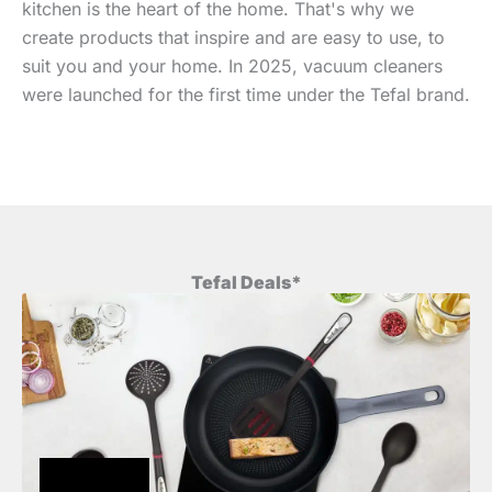
kitchen is the heart of the home. That's why we
create products that inspire and are easy to use, to
suit you and your home. In 2025, vacuum cleaners
were launched for the first time under the Tefal brand.
Tefal Deals*