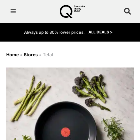
Skip
to
content
Always up to 80% lower prices.
ALL DEALS >
Home
»
Stores
»
Tefal