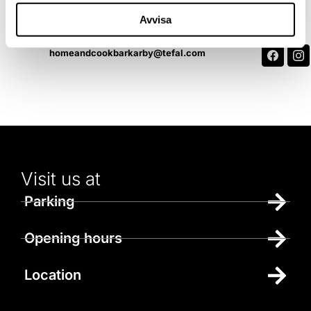
Contact us
Avvisa
070-258 72 38
homeandcookbarkarby@tefal.com
Visit us at
Parking
Opening hours
Location