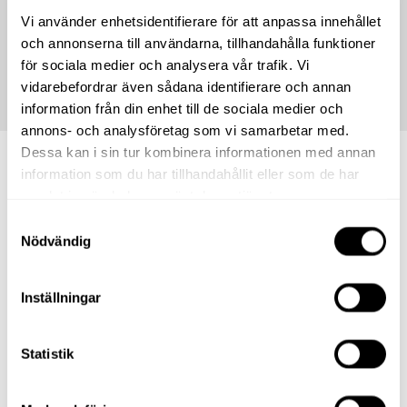
* We reserve the right for any misprints and that the stores'
Vi använder enhetsidentifierare för att anpassa innehållet
offers may run out. The offers displayed in the shop are
och annonserna till användarna, tillhandahålla funktioner
always the ones that apply.
för sociala medier och analysera vår trafik. Vi
vidarebefordrar även sådana identifierare och annan
information från din enhet till de sociala medier och
annons- och analysföretag som vi samarbetar med.
Dessa kan i sin tur kombinera informationen med annan
information som du har tillhandahållit eller som de har
Shops.
samlat in när du har använt deras tjänster.
Samtyckesval
Nödvändig
Inställningar
Statistik