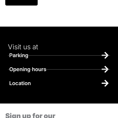
Visit us at
Parking
Opening hours
Location
Sign up for our