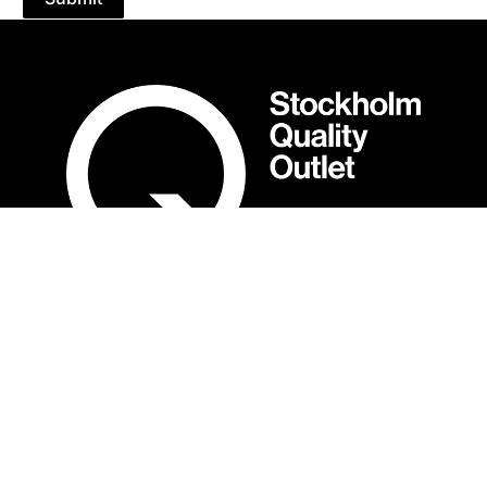
OPENING HOURS
Mån-Sön: 10:00-19:00
Show different opening hours