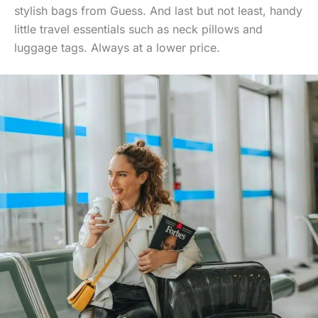
stylish bags from Guess. And last but not least, handy
little travel essentials such as neck pillows and
luggage tags. Always at a lower price.