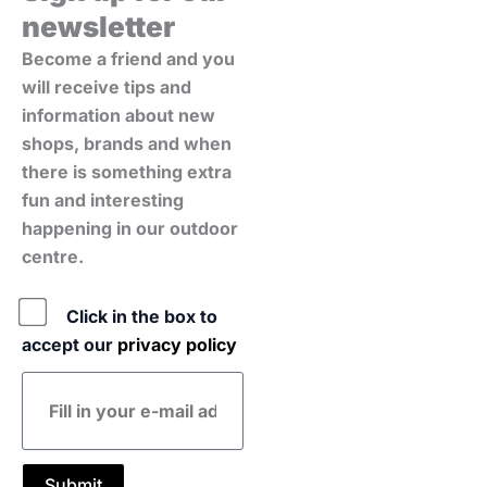
newsletter
Become a friend and you
will receive tips and
information about new
shops, brands and when
there is something extra
fun and interesting
happening in our outdoor
centre.
Policy
Click in the box to
accept our
privacy policy
E-
mail
address
Submit