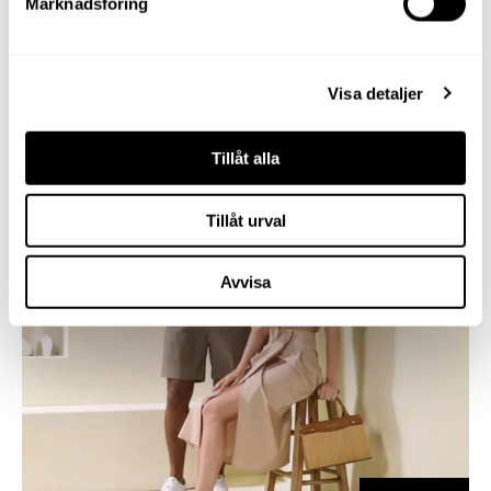
Marknadsföring
Visa detaljer
Tillåt alla
Tillåt urval
Avvisa