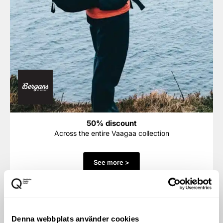
50% discount
Across the entire Vaagaa collection
See more >
Denna webbplats använder cookies