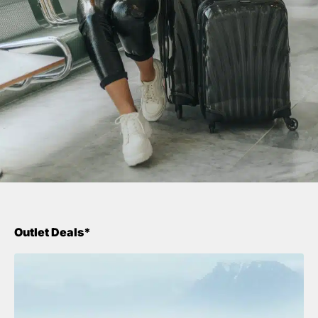
Outlet Deals*