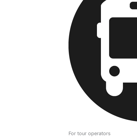
For tour operators