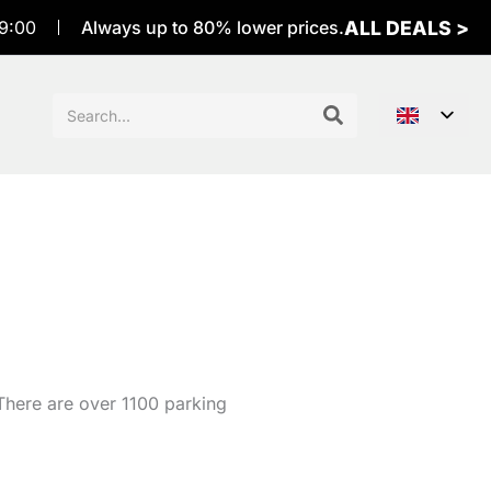
ALL DEALS >
9:00
Always up to 80% lower prices.
Sök
efter:
 There are over 1100 parking