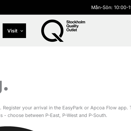
Mån-Sön: 10:00-1
Visit
.
. Register your arrival in the EasyPark or Apcoa Flow app.
rks - choose between P-East, P-West and P-South.