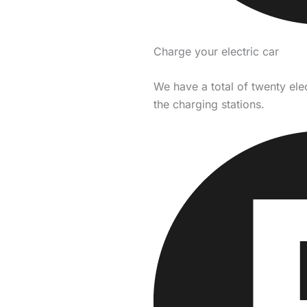
Charge your electric car
We have a total of twenty ele
the charging stations.