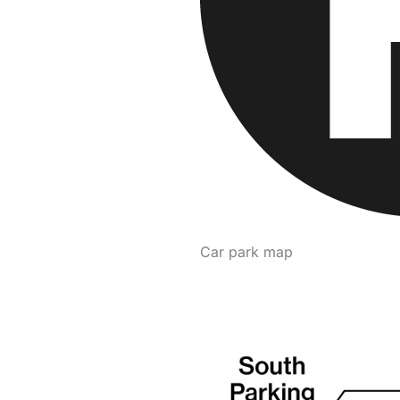
Car park map