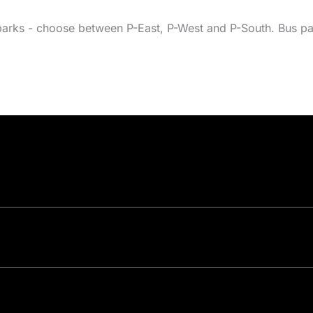
parks - choose between P-East, P-West and P-South. Bus par