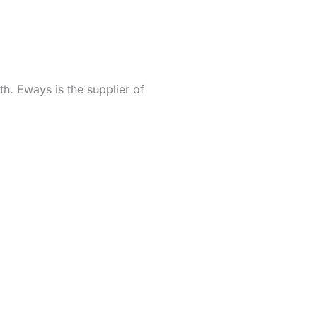
h. Eways is the supplier of