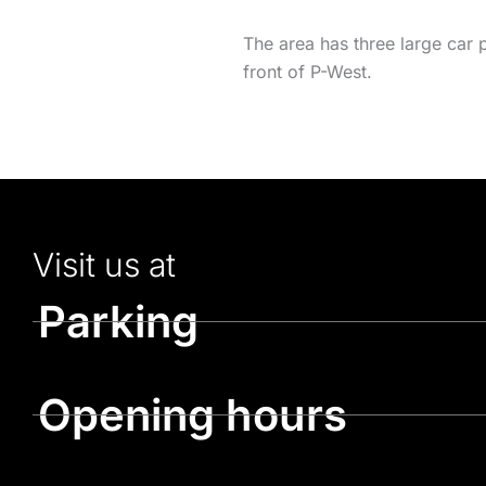
The area has three large car 
front of P-West.
Visit us at
Parking
Opening hours