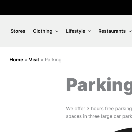
Skip
to
content
Stores
Clothing
Lifestyle
Restaurants
Home
»
Visit
»
Parking
Parking
We offer 3 hours free parking
spaces in three large car pa