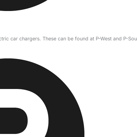
ctric car chargers. These can be found at P-West and P-Sout