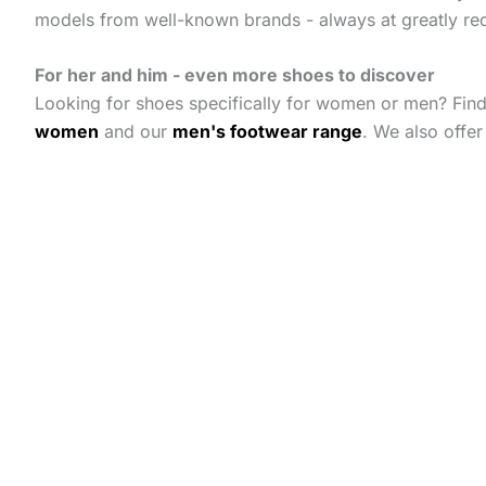
models from well-known brands - always at greatly re
For her and him - even more shoes to discover
Looking for shoes specifically for women or men? Fin
women
and our
men's footwear range
. We also offe