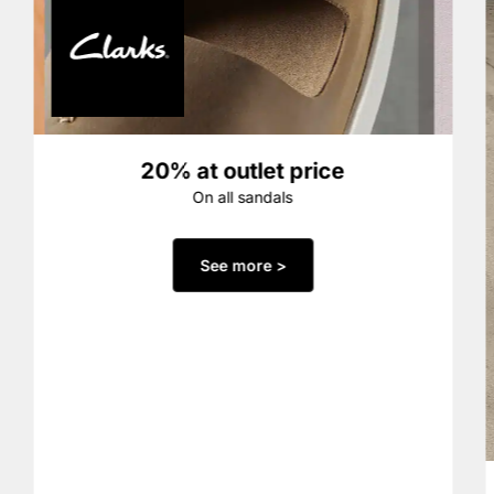
20% at outlet price
On all sandals
See more >