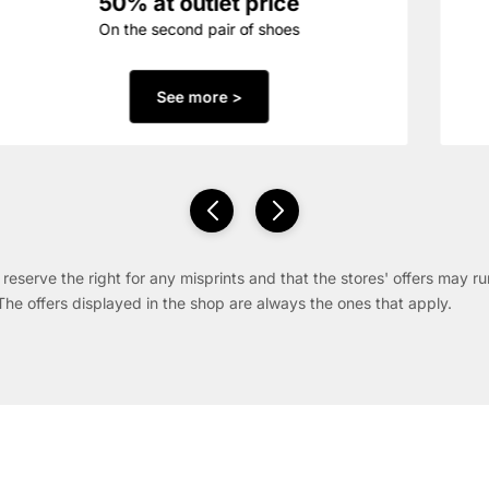
50% at outlet price
On the second pair of shoes
See more >
reserve the right for any misprints and that the stores' offers may ru
The offers displayed in the shop are always the ones that apply.