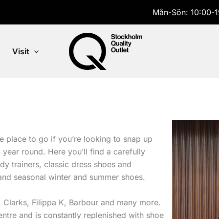
Mån-Sön: 10:00-1
Visit
 place to go if you’re looking to snap up
year round. Here you’ll find a carefully
dy trainers, classic dress shoes and
nd seasonal winter and summer shoes.
, Clarks, Filippa K, Barbour and many more.
entre and is constantly replenished with shoe