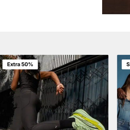
Extra 50%
S