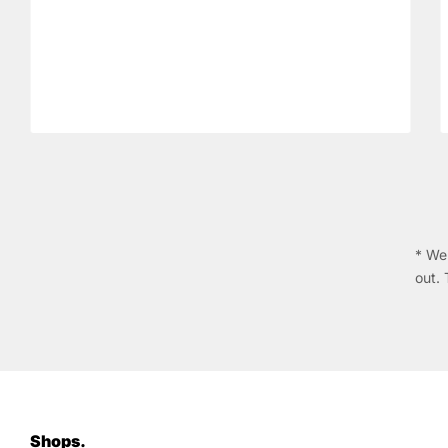
* We 
out. 
Shops.