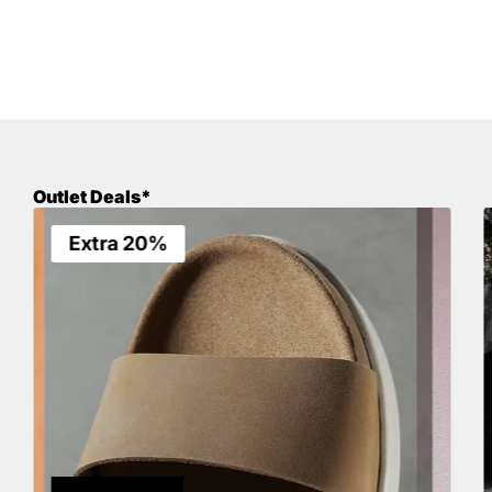
Outlet Deals*
Extra 20%