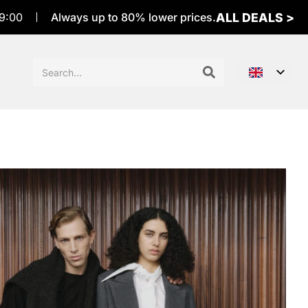
ALL DEALS >
9:00
Always up to 80% lower prices.
Sök
efter: