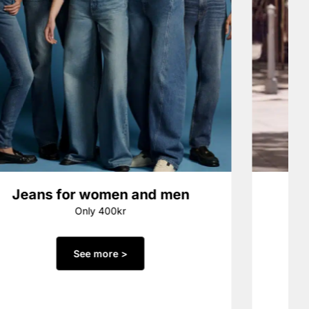
Jeans for women and men
Only 400kr
See more >