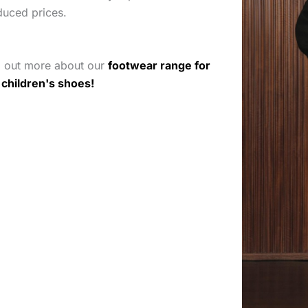
duced prices.
d out more about our
footwear range for
r
children's shoes!