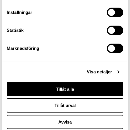
Inställningar
Statistik
Marknadsföring
Visa detaljer
Tillåt alla
Tillåt urval
Avvisa