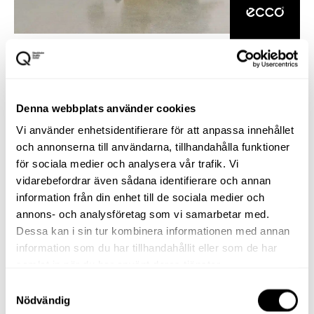
Denna webbplats använder cookies
Vi använder enhetsidentifierare för att anpassa innehållet
och annonserna till användarna, tillhandahålla funktioner
för sociala medier och analysera vår trafik. Vi
vidarebefordrar även sådana identifierare och annan
information från din enhet till de sociala medier och
annons- och analysföretag som vi samarbetar med.
Dessa kan i sin tur kombinera informationen med annan
information som du har tillhandahållit eller som de har
samlat in när du har använt deras tjänster.
Samtyckesval
Nödvändig