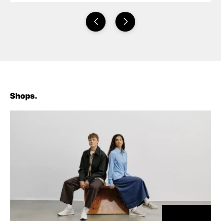
Shops.