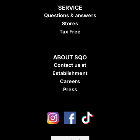
SERVICE
Questions & answers
Stores
Tax Free
ABOUT SQO
Contact us at
Establishment
Careers
Press