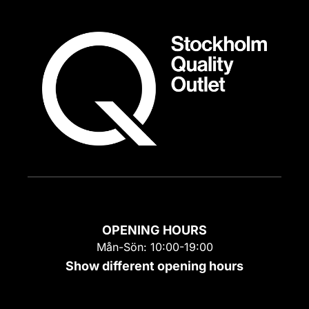
OPENING HOURS
Mån-Sön: 10:00-19:00
Show different opening hours