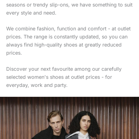
seasons or trendy slip-ons, we have something to suit
every style and need.
We combine fashion, function and comfort - at outlet
prices. The range is constantly updated, so you can
always find high-quality shoes at greatly reduced
prices.
Discover your next favourite among our carefully
selected women's shoes at outlet prices - for
everyday, work and party.