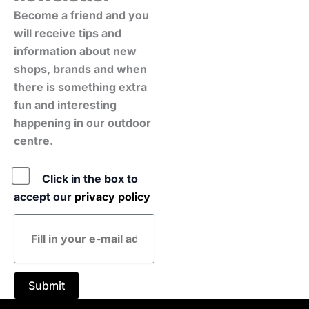
Become a friend and you
will receive tips and
information about new
shops, brands and when
there is something extra
fun and interesting
happening in our outdoor
centre.
Policy
Click in the box to
accept our
privacy policy
E-
mail
address
Submit