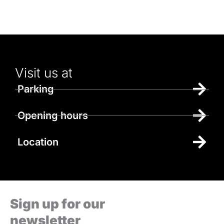
Visit us at
Parking
Opening hours
Location
Sign up for our
newsletter