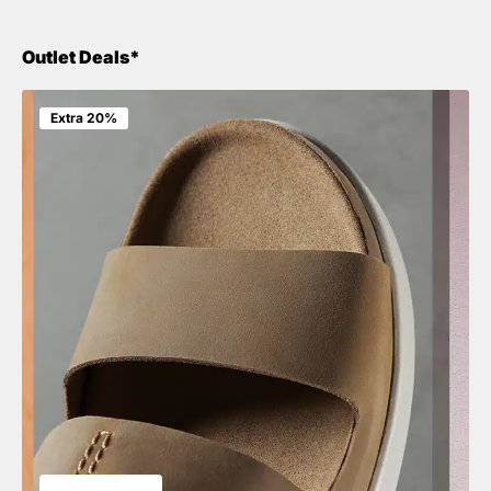
Outlet Deals*
Extra 20%