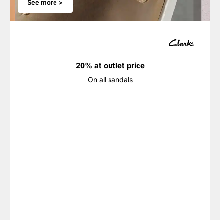
See more >
20% at outlet price
On all sandals