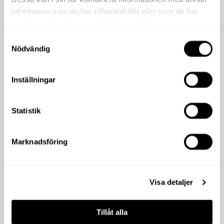
information som du har tillhandahållit eller som de har
samlat in när du har använt deras tjänster.
Samtyckesval
Nödvändig
Inställningar
Statistik
Marknadsföring
Visa detaljer
Tillåt alla