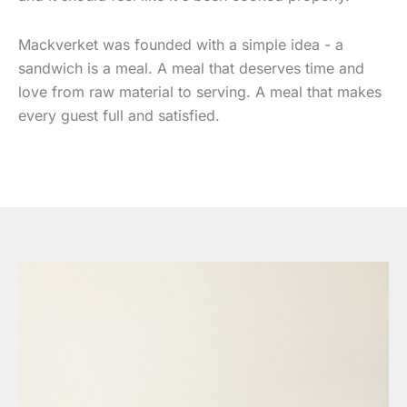
Mackverket was founded with a simple idea - a
sandwich is a meal. A meal that deserves time and
love from raw material to serving. A meal that makes
every guest full and satisfied.