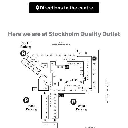
Directions to the centre
Here we are at Stockholm Quality Outlet
S
o
u
t
h
E
1
8
Ö
Ä
E
N
K
P
I
N
G
S
V
G
E
N
P
a
r
k
i
ng
28
27
18
20
23
25
26
19
17
21
22
24
E
29
H
I
G
H
L
O
N
G
S
T
R
E
E
T
S
Q
U
A
R
E
P
51
57
54
53
52
16
L
30
58
A
15
56
55
W
C
50
Y
14
31
59
49
13
P
L
32
48
A
12
60
Z
47
A
42
44
45
F
11
46
43
33
L
H
61
Y
I
S
H
O
R
T
S
T
R
E
E
T
G
34
G
10
37
I
9
H
N
62
35
41
40
39
38
36
E
E
F
63
A
S
A
T
M
R
T
64
8
T
R
E
65
7
E
N
66
E
E
a
s
t
W
e
s
t
6
T
67
P
a
r
k
i
ng
P
a
r
k
i
ng
5
68
4
69
3
70
E
E
2
1
E =
E
n
t
r
a
n
c
e