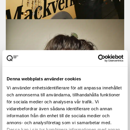
Denna webbplats använder cookies
Vi använder enhetsidentifierare för att anpassa innehållet
och annonserna till användarna, tillhandahålla funktioner
för sociala medier och analysera vår trafik. Vi
vidarebefordrar även sådana identifierare och annan
information från din enhet till de sociala medier och
annons- och analysföretag som vi samarbetar med.
Dessa kan i sin tur kombinera informationen med annan