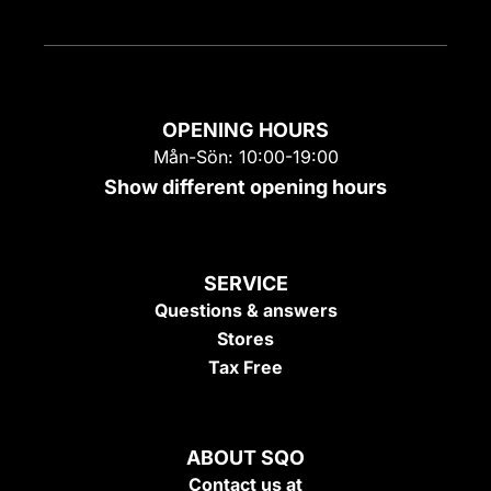
OPENING HOURS
Mån-Sön: 10:00-19:00
Show different opening hours
SERVICE
Questions & answers
Stores
Tax Free
ABOUT SQO
Contact us at