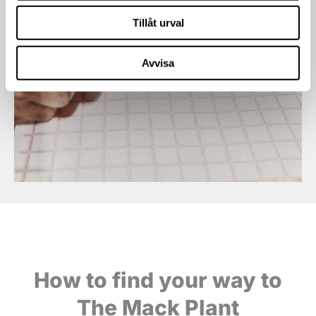
Tillåt urval
Avvisa
How to find your way to
The Mack Plant