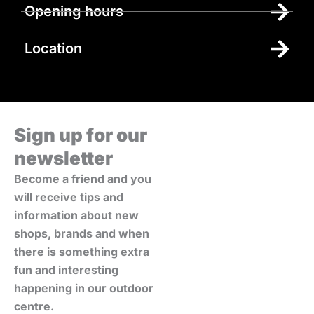
Opening hours
Location
Sign up for our
newsletter
Become a friend and you
will receive tips and
information about new
shops, brands and when
there is something extra
fun and interesting
happening in our outdoor
centre.