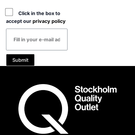
Policy
Click in the box to
accept our
privacy policy
E-
mail
address
Submit