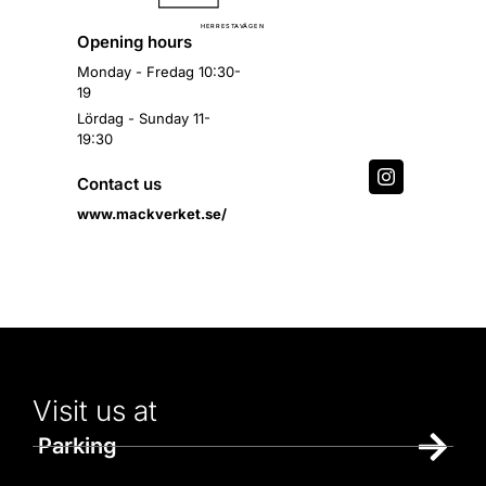
Ä
H
E
R
R
E
S
T
A
V
G
E
N
Opening hours
Monday - Fredag 10:30-
19
Lördag - Sunday 11-
19:30
Contact us
www.mackverket.se/
Visit us at
Parking