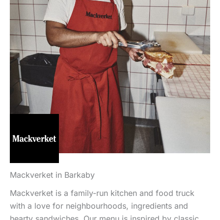
Mackverket in Barkaby
Mackverket is a family-run kitchen and food truck
with a love for neighbourhoods, ingredients and
hearty sandwiches. Our menu is inspired by classic