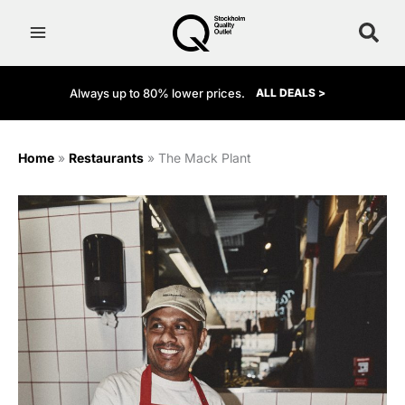
Skip
to
content
Always up to 80% lower prices.
ALL DEALS >
Home
»
Restaurants
»
The Mack Plant