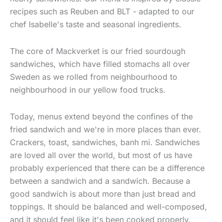
recipes such as Reuben and BLT - adapted to our
chef Isabelle's taste and seasonal ingredients.
The core of Mackverket is our fried sourdough
sandwiches, which have filled stomachs all over
Sweden as we rolled from neighbourhood to
neighbourhood in our yellow food trucks.
Today, menus extend beyond the confines of the
fried sandwich and we're in more places than ever.
Crackers, toast, sandwiches, banh mi. Sandwiches
are loved all over the world, but most of us have
probably experienced that there can be a difference
between a sandwich and a sandwich. Because a
good sandwich is about more than just bread and
toppings. It should be balanced and well-composed,
and it should feel like it's been cooked properly.