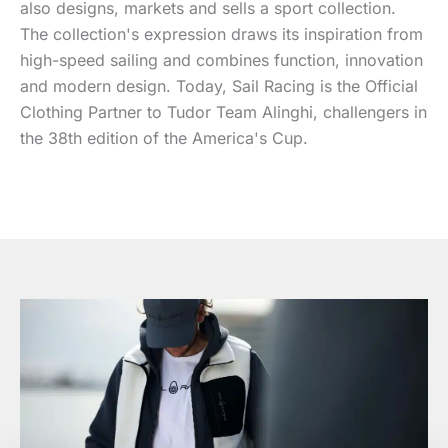
also designs, markets and sells a sport collection.
The collection's expression draws its inspiration from
high-speed sailing and combines function, innovation
and modern design. Today, Sail Racing is the Official
Clothing Partner to Tudor Team Alinghi, challengers in
the 38th edition of the America's Cup.