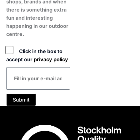
shops, brands and when
there is something extra
fun and interesting
happening in our outdoor
centre.
Policy
Click in the box to
accept our
privacy policy
E-
mail
address
Submit