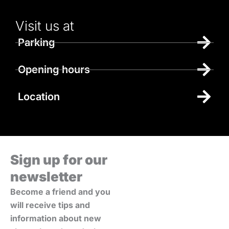
Visit us at
Parking
Opening hours
Location
Sign up for our
newsletter
Become a friend and you
will receive tips and
information about new