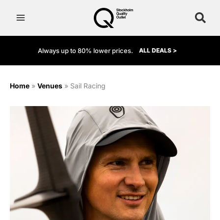
Skip
to
content
Always up to 80% lower prices.
ALL DEALS >
Home
»
Venues
»
Sail Racing