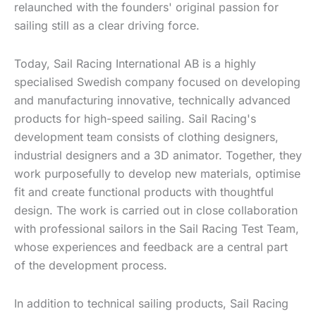
relaunched with the founders' original passion for
sailing still as a clear driving force.
Today, Sail Racing International AB is a highly
specialised Swedish company focused on developing
and manufacturing innovative, technically advanced
products for high-speed sailing. Sail Racing's
development team consists of clothing designers,
industrial designers and a 3D animator. Together, they
work purposefully to develop new materials, optimise
fit and create functional products with thoughtful
design. The work is carried out in close collaboration
with professional sailors in the Sail Racing Test Team,
whose experiences and feedback are a central part
of the development process.
In addition to technical sailing products, Sail Racing