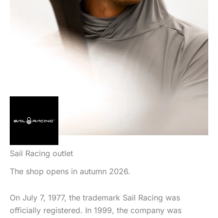
Sail Racing outlet
The shop opens in autumn 2026.
On July 7, 1977, the trademark Sail Racing was
officially registered. In 1999, the company was