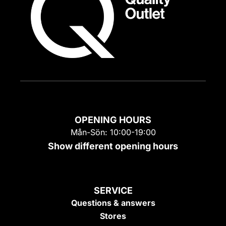
OPENING HOURS
Mån-Sön: 10:00-19:00
Show different opening hours
SERVICE
Questions & answers
Stores