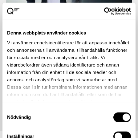
Denna webbplats använder cookies
Vi använder enhetsidentifierare för att anpassa innehållet
och annonserna till användarna, tillhandahålla funktioner
för sociala medier och analysera vår trafik. Vi
vidarebefordrar även sådana identifierare och annan
information från din enhet till de sociala medier och
annons- och analysföretag som vi samarbetar med.
Dessa kan i sin tur kombinera informationen med annan
information som du har tillhandahållit eller som de har
samlat in när du har använt deras tjänster.
Samtyckesval
Nödvändig
Inställningar