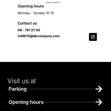
Ä
H
E
R
R
E
S
T
A
V
G
E
N
Opening hours
Monday - Sunday 10-19
Contact us
08 - 761 27 00
U46015@dkcompany.com
Visit us at
Parking
Opening hours