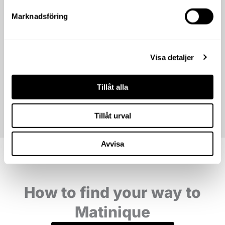
Marknadsföring
Visa detaljer
Tillåt alla
Tillåt urval
Avvisa
How to find your way to
Matinique