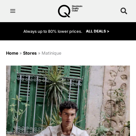
Skip
to
content
Always up to 80% lower prices.
ALL DEALS >
Home
»
Stores
»
Matinique