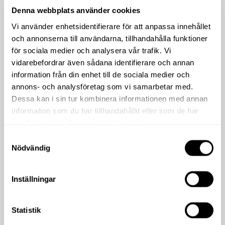
Denna webbplats använder cookies
Vi använder enhetsidentifierare för att anpassa innehållet
och annonserna till användarna, tillhandahålla funktioner
för sociala medier och analysera vår trafik. Vi
vidarebefordrar även sådana identifierare och annan
information från din enhet till de sociala medier och
annons- och analysföretag som vi samarbetar med.
Dessa kan i sin tur kombinera informationen med annan
information som du har tillhandahållit eller som de har
samlat in när du har använt deras tjänster.
Samtyckesval
Nödvändig
Inställningar
Statistik