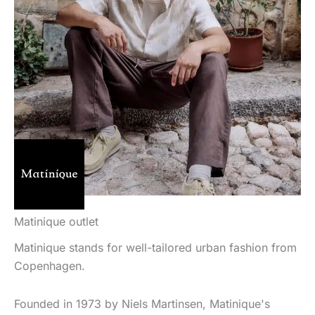
Matinique outlet
Matinique stands for well-tailored urban fashion from
Copenhagen.
Founded in 1973 by Niels Martinsen, Matinique's