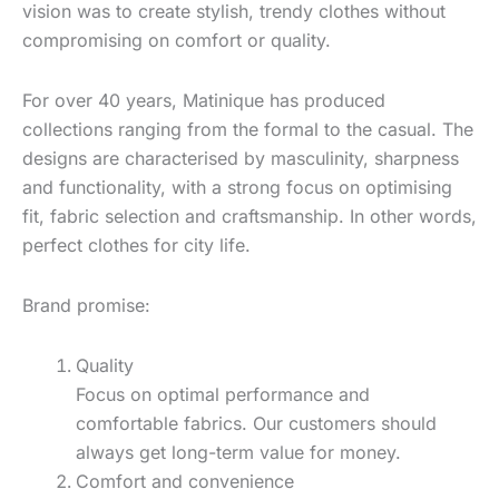
vision was to create stylish, trendy clothes without
compromising on comfort or quality.
For over 40 years, Matinique has produced
collections ranging from the formal to the casual. The
designs are characterised by masculinity, sharpness
and functionality, with a strong focus on optimising
fit, fabric selection and craftsmanship. In other words,
perfect clothes for city life.
Brand promise:
Quality
Focus on optimal performance and
comfortable fabrics. Our customers should
always get long-term value for money.
Comfort and convenience