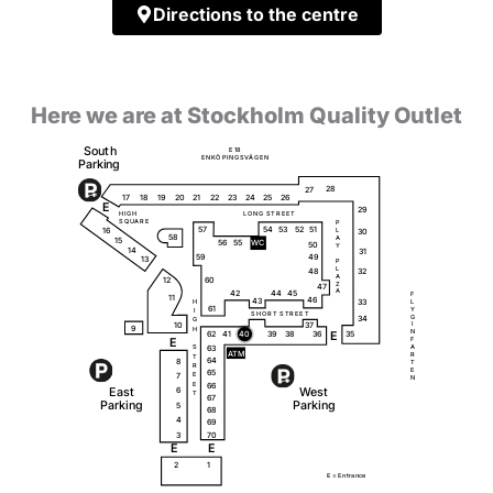
Directions to the centre
Here we are at Stockholm Quality Outlet
S
o
u
t
h
E
1
8
Ö
Ä
E
N
K
P
I
N
G
S
V
G
E
N
P
a
r
k
i
ng
28
27
18
20
23
25
26
19
17
21
22
24
E
29
H
I
G
H
L
O
N
G
S
T
R
E
E
T
S
Q
U
A
R
E
P
51
57
54
53
52
16
L
30
58
A
15
56
55
W
C
50
Y
14
31
59
49
13
P
L
32
48
A
12
60
Z
47
A
42
44
45
F
11
46
43
33
L
H
61
Y
I
S
H
O
R
T
S
T
R
E
E
T
G
34
G
10
37
I
9
H
N
62
35
41
40
39
38
36
E
E
F
63
A
S
A
T
M
R
T
64
8
T
R
E
65
7
E
N
66
E
E
a
s
t
W
e
s
t
6
T
67
P
a
r
k
i
ng
P
a
r
k
i
ng
5
68
4
69
3
70
E
E
2
1
E =
E
n
t
r
a
n
c
e