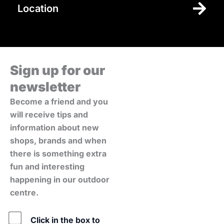
Location
Sign up for our
newsletter
Become a friend and you
will receive tips and
information about new
shops, brands and when
there is something extra
fun and interesting
happening in our outdoor
centre.
Policy
Click in the box to