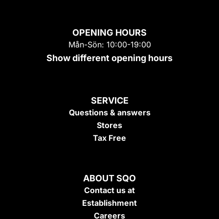
OPENING HOURS
Mån-Sön: 10:00-19:00
Show different opening hours
SERVICE
Questions & answers
Stores
Tax Free
ABOUT SQO
Contact us at
Establishment
Careers