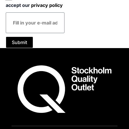
accept our
privacy policy
E-
mail
address
Submit