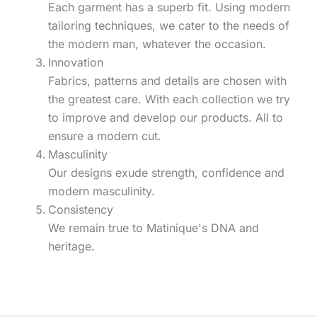
Each garment has a superb fit. Using modern
tailoring techniques, we cater to the needs of
the modern man, whatever the occasion.
Innovation
Fabrics, patterns and details are chosen with
the greatest care. With each collection we try
to improve and develop our products. All to
ensure a modern cut.
Masculinity
Our designs exude strength, confidence and
modern masculinity.
Consistency
We remain true to Matinique's DNA and
heritage.