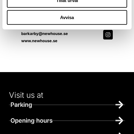
Tillåt urval
Monday - Sunday 10-19
Avvisa
Contact us
072-5699141
barkarby@newhouse.se
www.newhouse.se
Visit us at
Parking
Opening hours