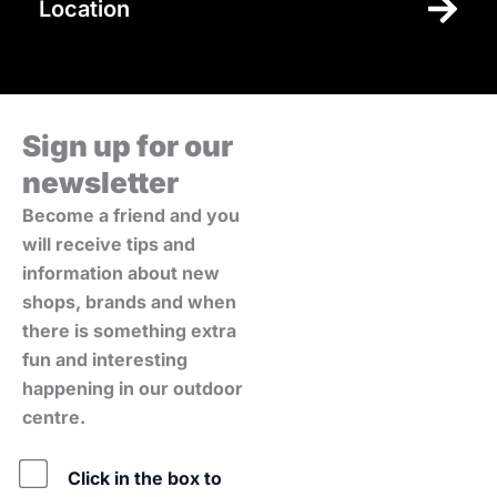
Location
Sign up for our
newsletter
Become a friend and you
will receive tips and
information about new
shops, brands and when
there is something extra
fun and interesting
happening in our outdoor
centre.
Policy
Click in the box to