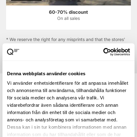
60-70% discount
On all sales
* We reserve the right for any misprints and that the stores'
offers may run out. The offers displayed in the shop are
always the ones that apply.
Denna webbplats använder cookies
Vi använder enhetsidentifierare för att anpassa innehållet
och annonserna till användarna, tillhandahålla funktioner
för sociala medier och analysera vår trafik. Vi
How to find your way to
vidarebefordrar även sådana identifierare och annan
information från din enhet till de sociala medier och
Newhouse
annons- och analysföretag som vi samarbetar med.
Dessa kan i sin tur kombinera informationen med annan
Directions to the centre
information som du har tillhandahållit eller som de har