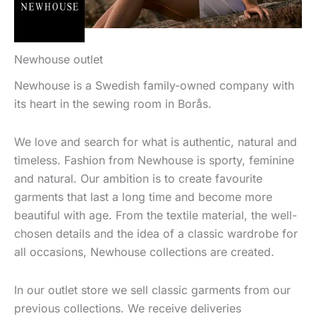
Newhouse outlet
Newhouse is a Swedish family-owned company with
its heart in the sewing room in Borås.
We love and search for what is authentic, natural and
timeless. Fashion from Newhouse is sporty, feminine
and natural. Our ambition is to create favourite
garments that last a long time and become more
beautiful with age. From the textile material, the well-
chosen details and the idea of a classic wardrobe for
all occasions, Newhouse collections are created.
In our outlet store we sell classic garments from our
previous collections. We receive deliveries