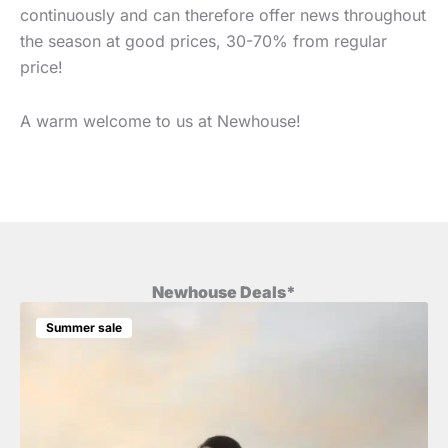
continuously and can therefore offer news throughout
the season at good prices, 30-70% from regular
price!
A warm welcome to us at Newhouse!
Newhouse Deals*
Summer sale