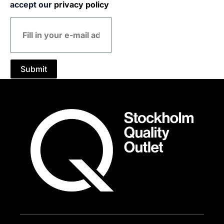
accept our
privacy policy
E-
mail
address
Submit