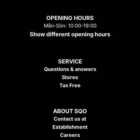
OPENING HOURS
Mån-Sön: 10:00-19:00
Show different opening hours
SERVICE
Questions & answers
Stores
Tax Free
ABOUT SQO
Contact us at
Establishment
Careers