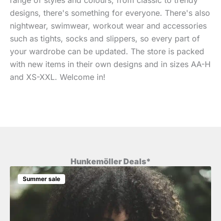
designs, there's something for everyone. There's also
nightwear, swimwear, workout wear and accessories
such as tights, socks and slippers, so every part of
your wardrobe can be updated. The store is packed
with new items in their own designs and in sizes AA-H
and XS-XXL. Welcome in!
Hunkemöller Deals*
Summer sale