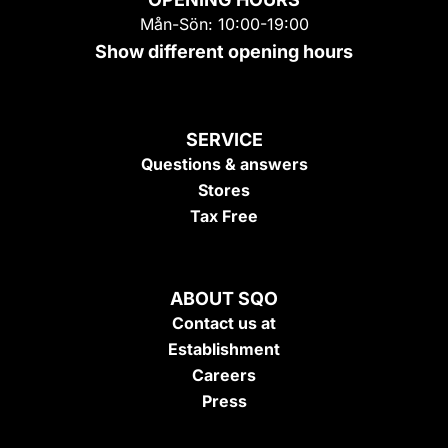
Mån-Sön: 10:00-19:00
Show different opening hours
SERVICE
Questions & answers
Stores
Tax Free
ABOUT SQO
Contact us at
Establishment
Careers
Press