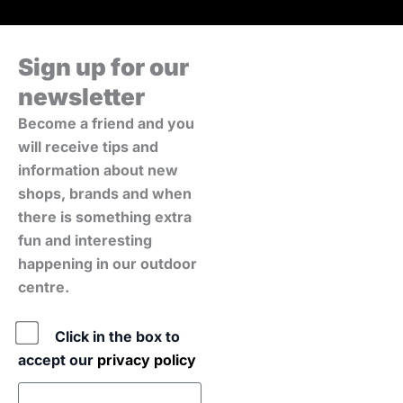
Sign up for our
newsletter
Become a friend and you
will receive tips and
information about new
shops, brands and when
there is something extra
fun and interesting
happening in our outdoor
centre.
Policy
Click in the box to
accept our
privacy policy
E-