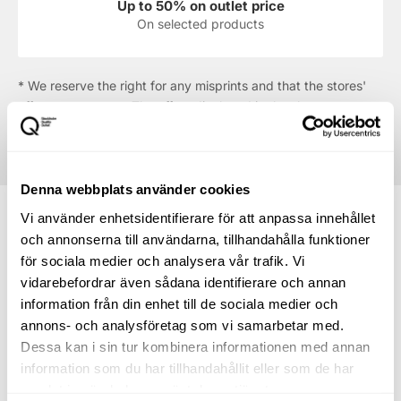
Up to 50% on outlet price
On selected products
* We reserve the right for any misprints and that the stores'
offers may run out. The offers displayed in the shop are
always the ones that apply.
Denna webbplats använder cookies
Vi använder enhetsidentifierare för att anpassa innehållet
och annonserna till användarna, tillhandahålla funktioner
för sociala medier och analysera vår trafik. Vi
How to find your way to
vidarebefordrar även sådana identifierare och annan
information från din enhet till de sociala medier och
Hunkemöller
annons- och analysföretag som vi samarbetar med.
Dessa kan i sin tur kombinera informationen med annan
Directions to the centre
information som du har tillhandahållit eller som de har
samlat in när du har använt deras tjänster.