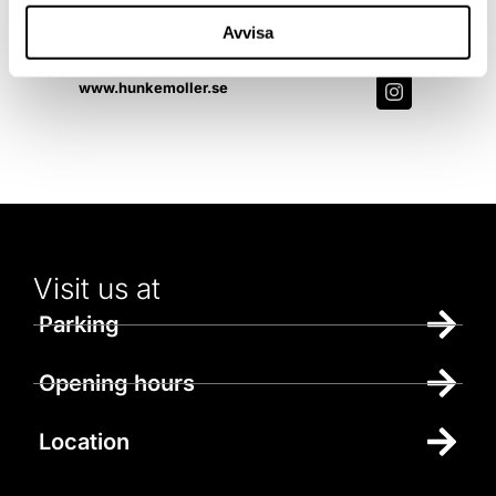
Contact us
Avvisa
010-179 6035
www.hunkemoller.se
Visit us at
Parking
Opening hours
Location