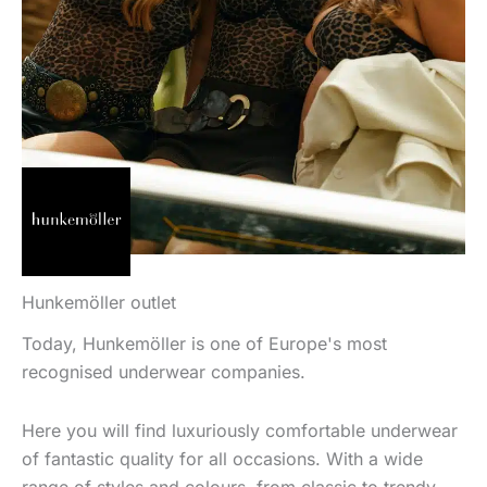
Hunkemöller outlet
Today, Hunkemöller is one of Europe's most
recognised underwear companies.
Here you will find luxuriously comfortable underwear
of fantastic quality for all occasions. With a wide
range of styles and colours, from classic to trendy