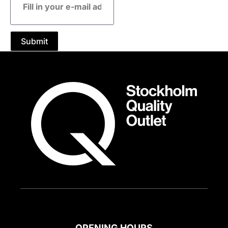
mail
address
Submit
OPENING HOURS