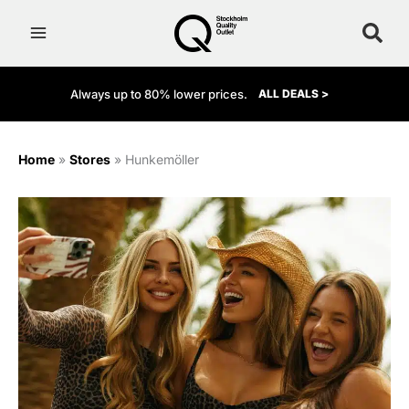
Skip
to
content
Always up to 80% lower prices.
ALL DEALS >
Home
»
Stores
»
Hunkemöller