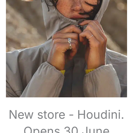
New store - Houdini.
Opens 30 June