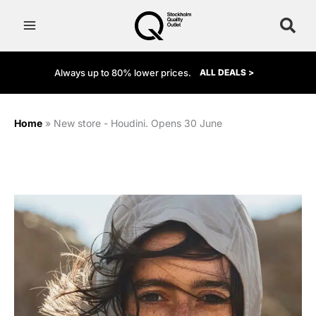
Skip
to
content
Always up to 80% lower prices.
ALL DEALS >
Home
»
New store - Houdini. Opens 30 June