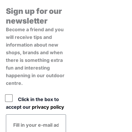
Sign up for our
newsletter
Become a friend and you
will receive tips and
information about new
shops, brands and when
there is something extra
fun and interesting
happening in our outdoor
centre.
Policy
Click in the box to
accept our
privacy policy
E-
mail
address