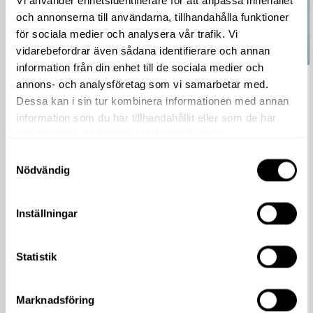
Vi använder enhetsidentifierare för att anpassa innehållet
och annonserna till användarna, tillhandahålla funktioner
för sociala medier och analysera vår trafik. Vi
vidarebefordrar även sådana identifierare och annan
information från din enhet till de sociala medier och
annons- och analysföretag som vi samarbetar med.
Garden Party, 8-10 May
Dessa kan i sin tur kombinera informationen med annan
Read more
information som du har tillhandahållit eller som de har
Welcome to the Garden Party – a blooming celebration
samlat in när du har använt deras tjänster.
for the whole family. From May 8th to 10th, our stores will
Samtyckesval
be stocking up with extra awesome...
Nödvändig
Inställningar
Statistik
Marknadsföring