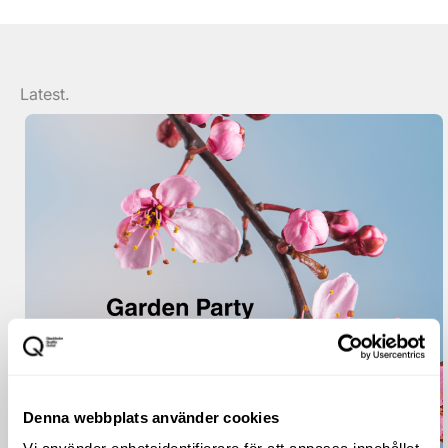
Latest.
Denna webbplats använder cookies