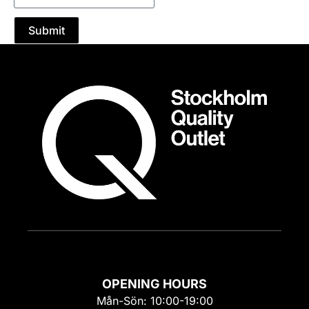
Submit
OPENING HOURS
Mån-Sön: 10:00-19:00