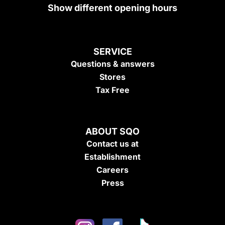
Show different opening hours
SERVICE
Questions & answers
Stores
Tax Free
ABOUT SQO
Contact us at
Establishment
Careers
Press