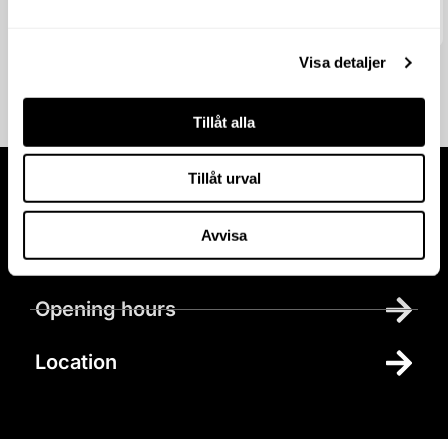
20 April 2026
Visa detaljer
Tillåt alla
Tillåt urval
Visit us at
Avvisa
Parking
Opening hours
Location