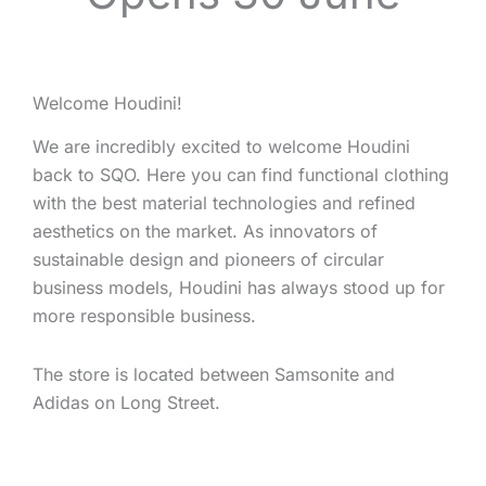
Welcome Houdini!
We are incredibly excited to welcome Houdini
back to SQO. Here you can find functional clothing
with the best material technologies and refined
aesthetics on the market. As innovators of
sustainable design and pioneers of circular
business models, Houdini has always stood up for
more responsible business.
The store is located between Samsonite and
Adidas on Long Street.