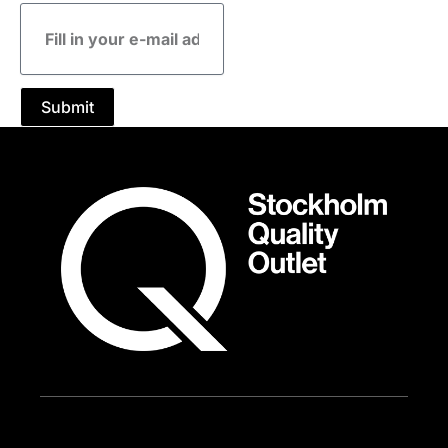
E-
mail
address
Submit