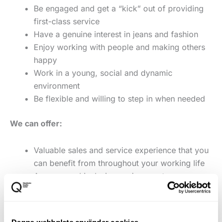
Be engaged and get a “kick” out of providing
first-class service
Have a genuine interest in jeans and fashion
Enjoy working with people and making others
happy
Work in a young, social and dynamic
environment
Be flexible and willing to step in when needed
We can offer:
Valuable sales and service experience that you
can benefit from throughout your working life
A young and inclusive environment
Bonus scheme
Favourable staff discount in Varner's stores