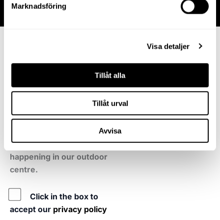
Marknadsföring
Sign up for our
Visa detaljer
newsletter
Tillåt alla
Become a friend and you
will receive tips and
Tillåt urval
information about new
shops, brands and when
there is something extra
Avvisa
fun and interesting
happening in our outdoor
centre.
Policy
Click in the box to
accept our
privacy policy