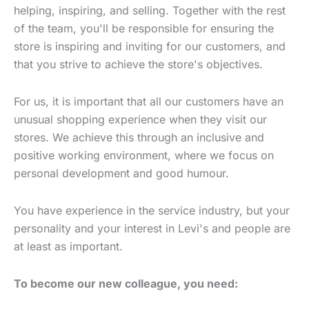
helping, inspiring, and selling. Together with the rest
of the team, you'll be responsible for ensuring the
store is inspiring and inviting for our customers, and
that you strive to achieve the store's objectives.
For us, it is important that all our customers have an
unusual shopping experience when they visit our
stores. We achieve this through an inclusive and
positive working environment, where we focus on
personal development and good humour.
You have experience in the service industry, but your
personality and your interest in Levi's and people are
at least as important.
To become our new colleague, you need: