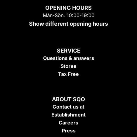
OPENING HOURS
Mån-Sön: 10:00-19:00
Show different opening hours
SERVICE
Questions & answers
Stores
Tax Free
ABOUT SQO
Contact us at
Establishment
Careers
Press