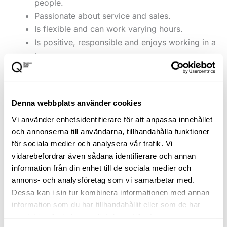
people.
Passionate about service and sales.
Is flexible and can work varying hours.
Is positive, responsible and enjoys working in a
team.
To succeed with us
Denna webbplats använder cookies
You are unpretentious, committed and want to help
Vi använder enhetsidentifierare för att anpassa innehållet
create a store where both customers and colleagues
och annonserna till användarna, tillhandahålla funktioner
thrive.
för sociala medier och analysera vår trafik. Vi
vidarebefordrar även sådana identifierare och annan
Application form
information från din enhet till de sociala medier och
annons- och analysföretag som vi samarbetar med.
Submit your CV and a short cover letter explaining
Dessa kan i sin tur kombinera informationen med annan
why you want to join our team at John Henric.
information som du har tillhandahållit eller som de har
samlat in när du har använt deras tjänster.