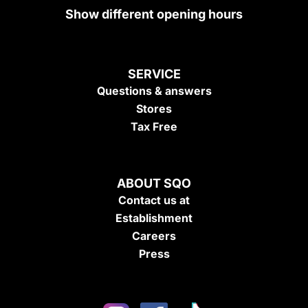
Show different opening hours
SERVICE
Questions & answers
Stores
Tax Free
ABOUT SQO
Contact us at
Establishment
Careers
Press