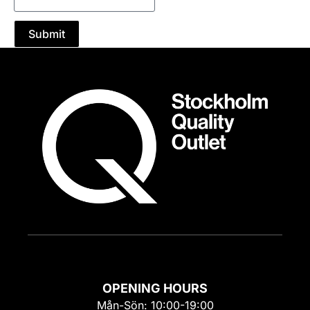
Submit
OPENING HOURS
Mån-Sön: 10:00-19:00