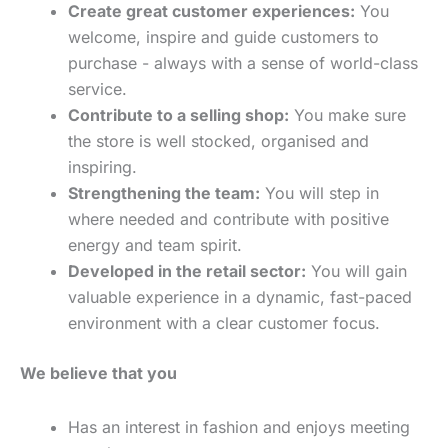
Create great customer experiences:
You
welcome, inspire and guide customers to
purchase - always with a sense of world-class
service.
Contribute to a selling shop:
You make sure
the store is well stocked, organised and
inspiring.
Strengthening the team:
You will step in
where needed and contribute with positive
energy and team spirit.
Developed in the retail sector:
You will gain
valuable experience in a dynamic, fast-paced
environment with a clear customer focus.
We believe that you
Has an interest in fashion and enjoys meeting