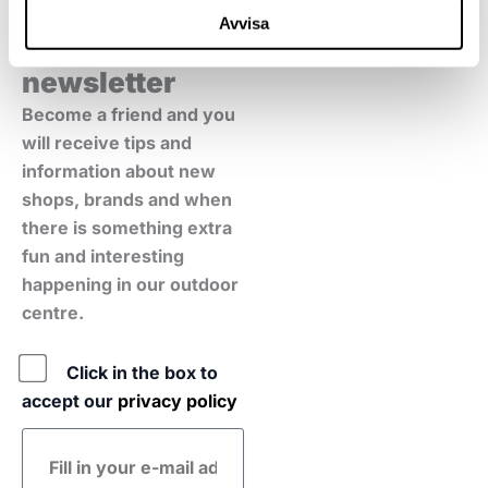
Avvisa
Sign up for our
newsletter
Become a friend and you
will receive tips and
information about new
shops, brands and when
there is something extra
fun and interesting
happening in our outdoor
centre.
Policy
Click in the box to
accept our
privacy policy
E-
mail
address