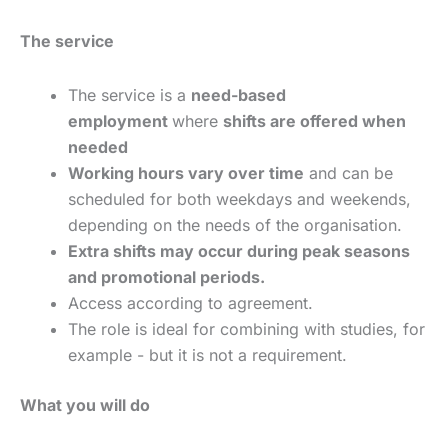
The service
The service is a
need-based
employment
where
shifts are offered when
needed
Working hours vary over time
and can be
scheduled for both weekdays and weekends,
depending on the needs of the organisation.
Extra shifts may occur during peak seasons
and promotional periods.
Access according to agreement.
The role is ideal for combining with studies, for
example - but it is not a requirement.
What you will do